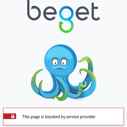
This page is blocked by service provider