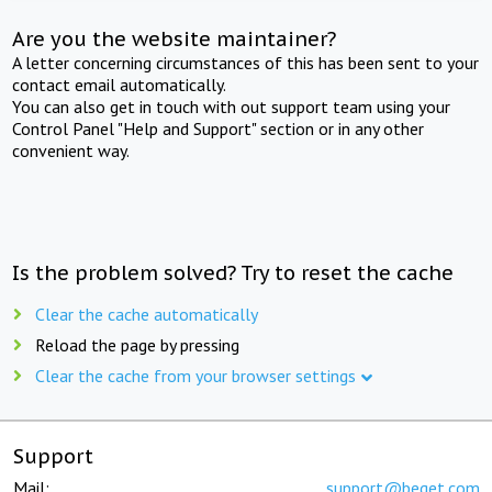
Are you the website maintainer?
A letter concerning circumstances of this has been sent to your
contact email automatically.
You can also get in touch with out support team using your
Control Panel "Help and Support" section or in any other
convenient way.
Is the problem solved? Try to reset the cache
Clear the cache automatically
Reload the page by pressing
Clear the cache from your browser settings
Support
Mail:
support@beget.com