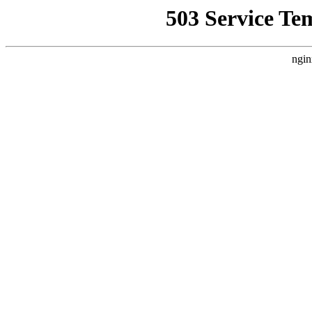
503 Service Te
ngin