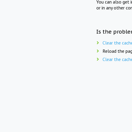
You can also get 
or in any other co
Is the proble
Clear the cach
Reload the pag
Clear the cach