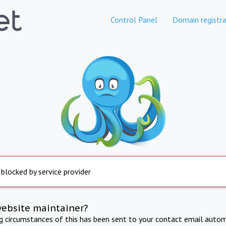
Control Panel
Domain registra
 blocked by service provider
website maintainer?
ng circumstances of this has been sent to your contact email autom