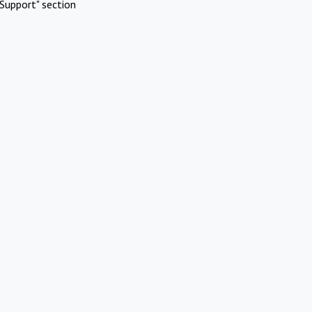
Support" section