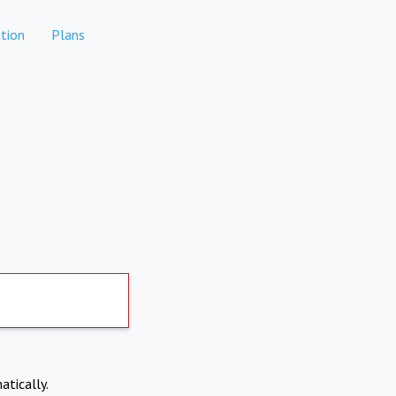
tion
Plans
atically.