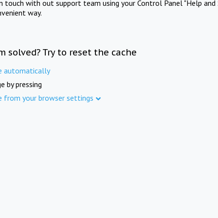
in touch with out support team using your Control Panel "Help and 
nvenient way.
m solved? Try to reset the cache
e automatically
e by pressing
e from your browser settings