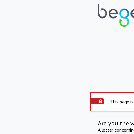
This page is
Are you the 
A letter concerni