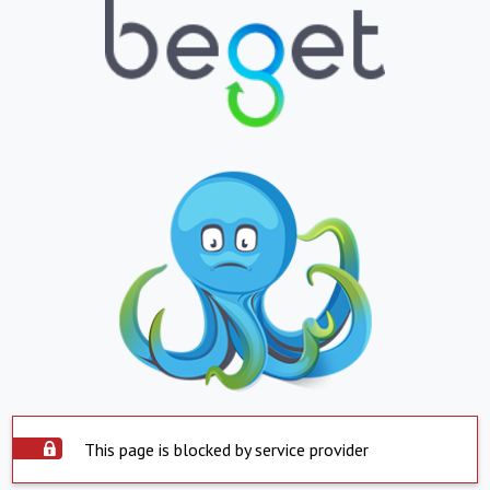
This page is blocked by service provider