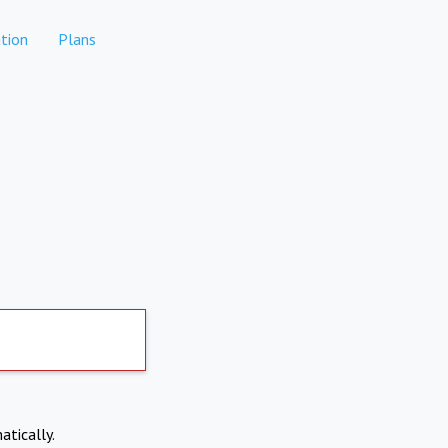
tion
Plans
atically.