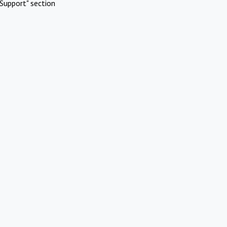
Support" section