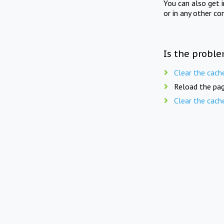
You can also get 
or in any other co
Is the proble
Clear the cach
Reload the pag
Clear the cach