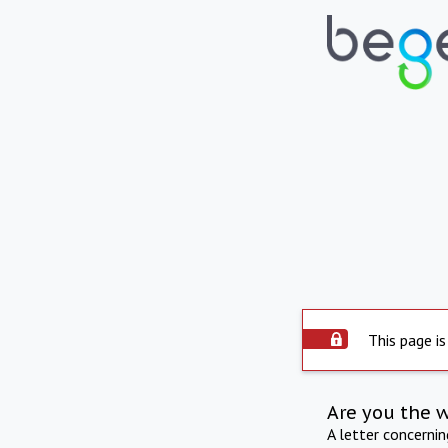
This page is
Are you the 
A letter concerni