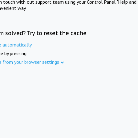
in touch with out support team using your Control Panel "Help and 
nvenient way.
m solved? Try to reset the cache
e automatically
e by pressing
e from your browser settings