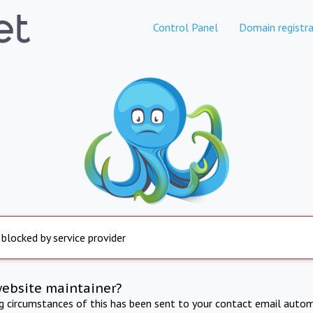
Control Panel
Domain registra
 blocked by service provider
website maintainer?
ng circumstances of this has been sent to your contact email autom