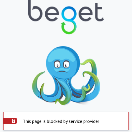
This page is blocked by service provider