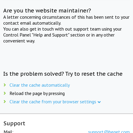
Are you the website maintainer?
A letter concerning circumstances of this has been sent to your
contact email automatically.
You can also get in touch with out support team using your
Control Panel "Help and Support" section or in any other
convenient way.
Is the problem solved? Try to reset the cache
Clear the cache automatically
Reload the page by pressing
Clear the cache from your browser settings
Support
Mail:
support@beget.com