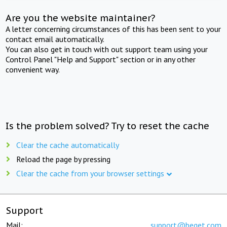
Are you the website maintainer?
A letter concerning circumstances of this has been sent to your
contact email automatically.
You can also get in touch with out support team using your
Control Panel "Help and Support" section or in any other
convenient way.
Is the problem solved? Try to reset the cache
Clear the cache automatically
Reload the page by pressing
Clear the cache from your browser settings
Support
Mail:
support@beget.com