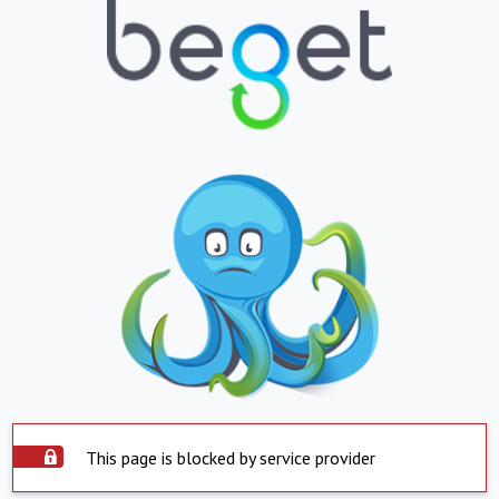
This page is blocked by service provider