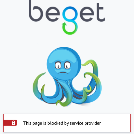
This page is blocked by service provider