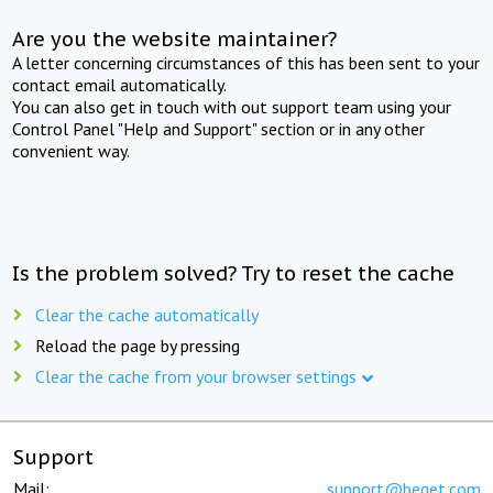
Are you the website maintainer?
A letter concerning circumstances of this has been sent to your
contact email automatically.
You can also get in touch with out support team using your
Control Panel "Help and Support" section or in any other
convenient way.
Is the problem solved? Try to reset the cache
Clear the cache automatically
Reload the page by pressing
Clear the cache from your browser settings
Support
Mail:
support@beget.com