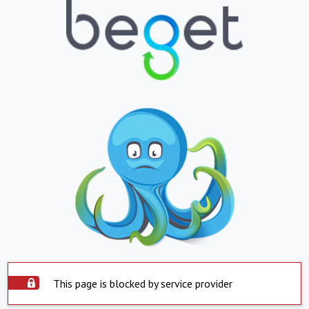
This page is blocked by service provider