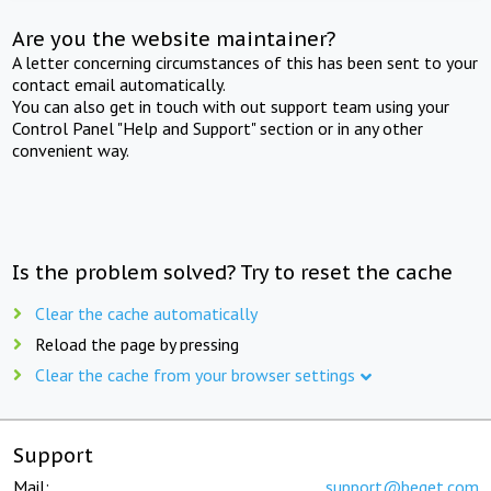
Are you the website maintainer?
A letter concerning circumstances of this has been sent to your
contact email automatically.
You can also get in touch with out support team using your
Control Panel "Help and Support" section or in any other
convenient way.
Is the problem solved? Try to reset the cache
Clear the cache automatically
Reload the page by pressing
Clear the cache from your browser settings
Support
Mail:
support@beget.com