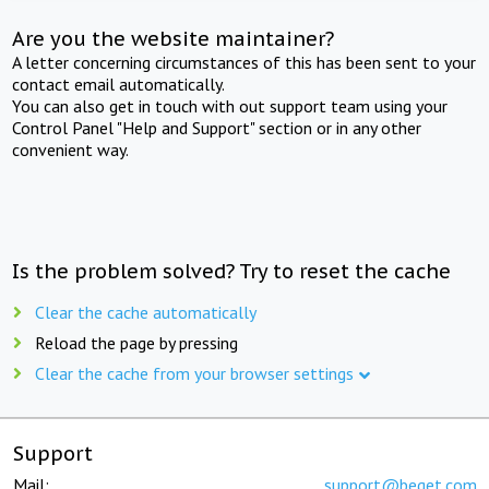
Are you the website maintainer?
A letter concerning circumstances of this has been sent to your
contact email automatically.
You can also get in touch with out support team using your
Control Panel "Help and Support" section or in any other
convenient way.
Is the problem solved? Try to reset the cache
Clear the cache automatically
Reload the page by pressing
Clear the cache from your browser settings
Support
Mail:
support@beget.com