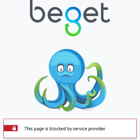
This page is blocked by service provider