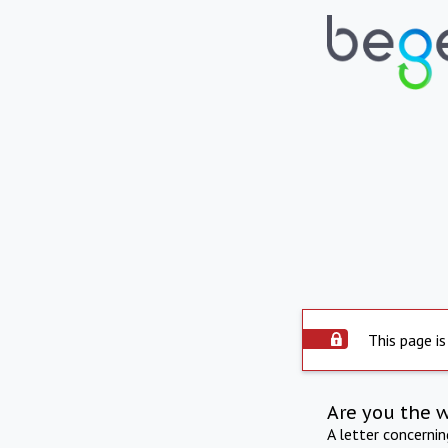
This page is
Are you the 
A letter concerni