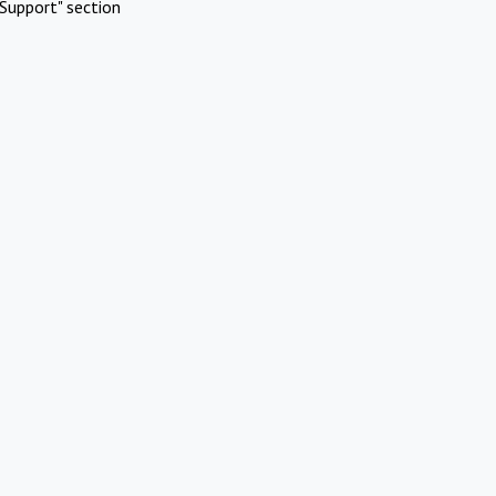
Support" section