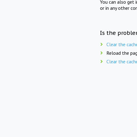
You can also get 
or in any other co
Is the proble
Clear the cach
Reload the pag
Clear the cach