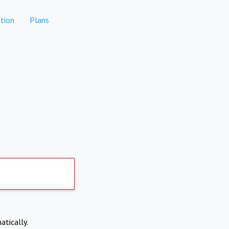
tion
Plans
atically.