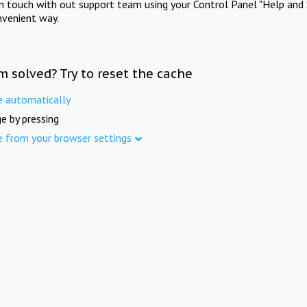
in touch with out support team using your Control Panel "Help and 
nvenient way.
m solved? Try to reset the cache
e automatically
e by pressing
e from your browser settings