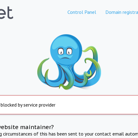
Control Panel
Domain registra
 blocked by service provider
website maintainer?
ng circumstances of this has been sent to your contact email autom