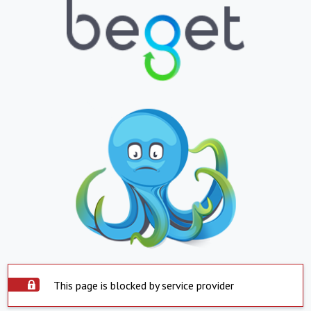
This page is blocked by service provider