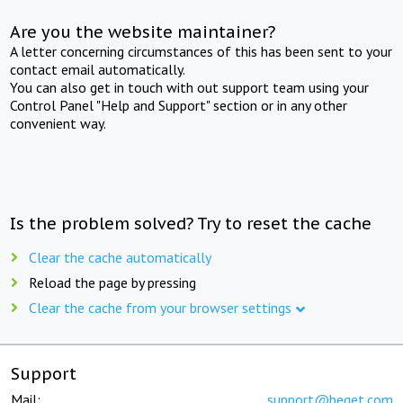
Are you the website maintainer?
A letter concerning circumstances of this has been sent to your
contact email automatically.
You can also get in touch with out support team using your
Control Panel "Help and Support" section or in any other
convenient way.
Is the problem solved? Try to reset the cache
Clear the cache automatically
Reload the page by pressing
Clear the cache from your browser settings
Support
Mail:
support@beget.com