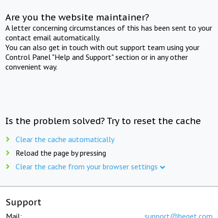
Are you the website maintainer?
A letter concerning circumstances of this has been sent to your
contact email automatically.
You can also get in touch with out support team using your
Control Panel "Help and Support" section or in any other
convenient way.
Is the problem solved? Try to reset the cache
Clear the cache automatically
Reload the page by pressing
Clear the cache from your browser settings
Support
Mail:
support@beget.com