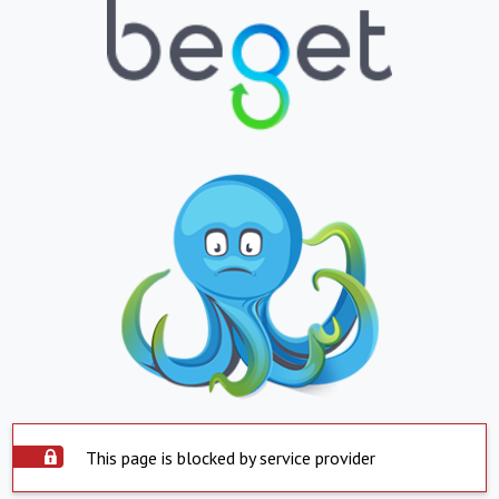
This page is blocked by service provider