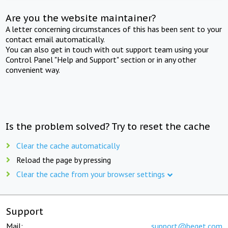
Are you the website maintainer?
A letter concerning circumstances of this has been sent to your
contact email automatically.
You can also get in touch with out support team using your
Control Panel "Help and Support" section or in any other
convenient way.
Is the problem solved? Try to reset the cache
Clear the cache automatically
Reload the page by pressing
Clear the cache from your browser settings
Support
Mail:
support@beget.com