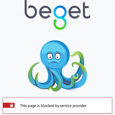
This page is blocked by service provider