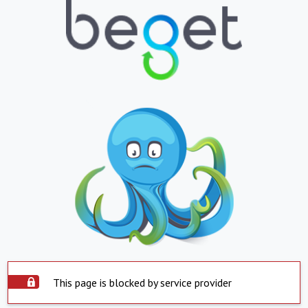
This page is blocked by service provider