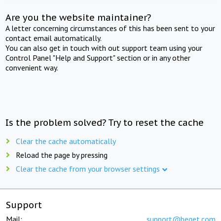
Are you the website maintainer?
A letter concerning circumstances of this has been sent to your
contact email automatically.
You can also get in touch with out support team using your
Control Panel "Help and Support" section or in any other
convenient way.
Is the problem solved? Try to reset the cache
Clear the cache automatically
Reload the page by pressing
Clear the cache from your browser settings
Support
Mail:
support@beget.com