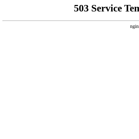
503 Service Te
ngin