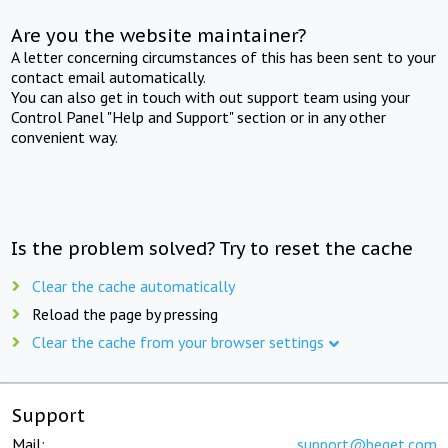
Are you the website maintainer?
A letter concerning circumstances of this has been sent to your
contact email automatically.
You can also get in touch with out support team using your
Control Panel "Help and Support" section or in any other
convenient way.
Is the problem solved? Try to reset the cache
Clear the cache automatically
Reload the page by pressing
Clear the cache from your browser settings
Support
Mail:
support@beget.com