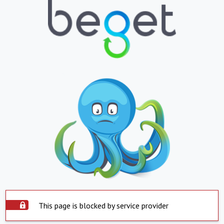
This page is blocked by service provider