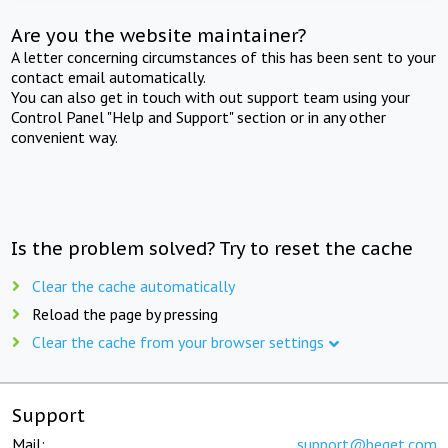
Are you the website maintainer?
A letter concerning circumstances of this has been sent to your
contact email automatically.
You can also get in touch with out support team using your
Control Panel "Help and Support" section or in any other
convenient way.
Is the problem solved? Try to reset the cache
Clear the cache automatically
Reload the page by pressing
Clear the cache from your browser settings
Support
Mail:
support@beget.com