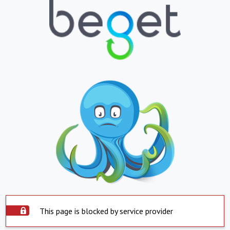
This page is blocked by service provider