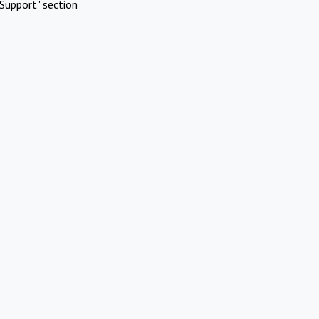
Support" section