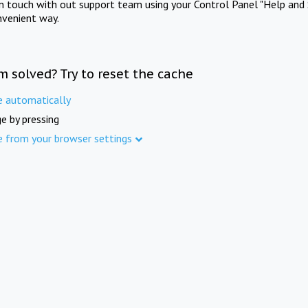
in touch with out support team using your Control Panel "Help and 
nvenient way.
m solved? Try to reset the cache
e automatically
e by pressing
e from your browser settings