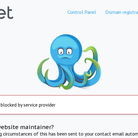
Control Panel
Domain registra
 blocked by service provider
website maintainer?
ng circumstances of this has been sent to your contact email autom