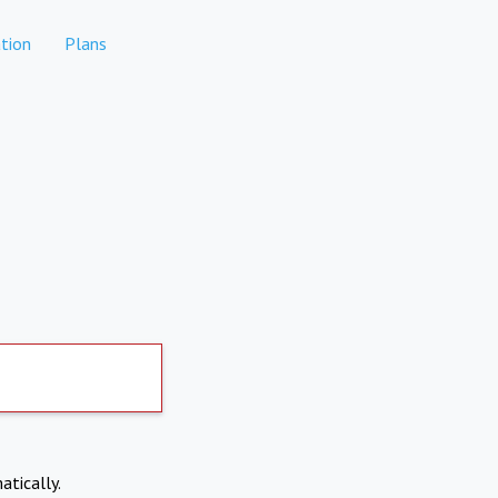
tion
Plans
atically.