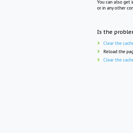
You can also get 
or in any other co
Is the proble
Clear the cach
Reload the pag
Clear the cach