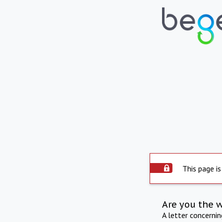
This page is
Are you the 
A letter concerni