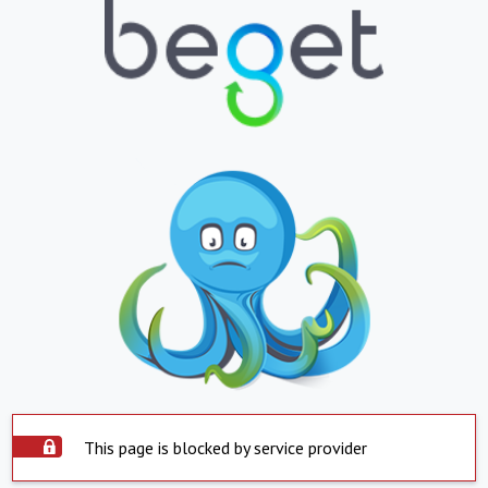
This page is blocked by service provider