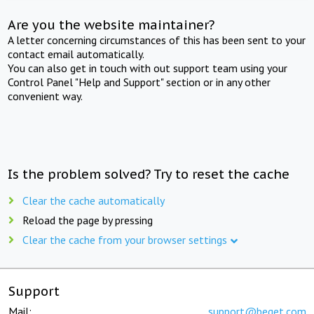
Are you the website maintainer?
A letter concerning circumstances of this has been sent to your
contact email automatically.
You can also get in touch with out support team using your
Control Panel "Help and Support" section or in any other
convenient way.
Is the problem solved? Try to reset the cache
Clear the cache automatically
Reload the page by pressing
Clear the cache from your browser settings
Support
Mail:
support@beget.com