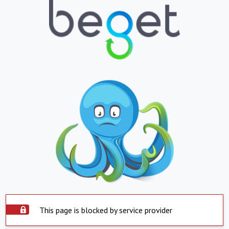
This page is blocked by service provider