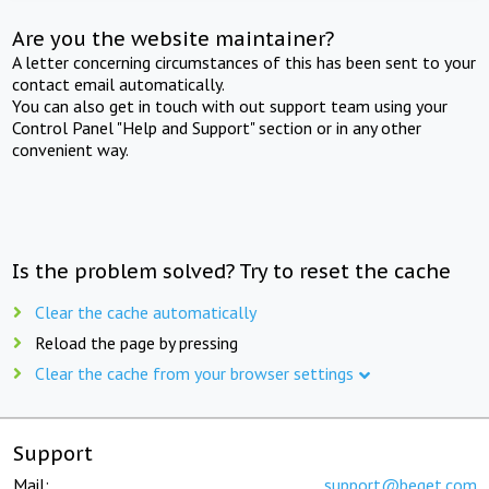
Are you the website maintainer?
A letter concerning circumstances of this has been sent to your
contact email automatically.
You can also get in touch with out support team using your
Control Panel "Help and Support" section or in any other
convenient way.
Is the problem solved? Try to reset the cache
Clear the cache automatically
Reload the page by pressing
Clear the cache from your browser settings
Support
Mail:
support@beget.com