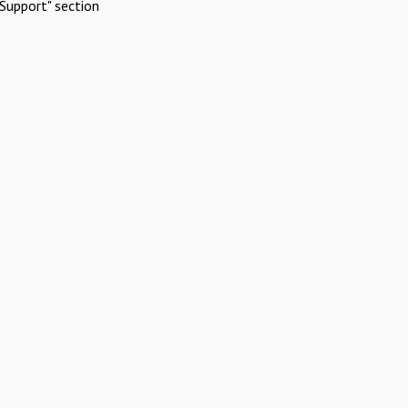
Support" section