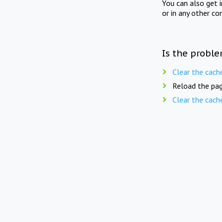
You can also get 
or in any other co
Is the proble
Clear the cach
Reload the pag
Clear the cach