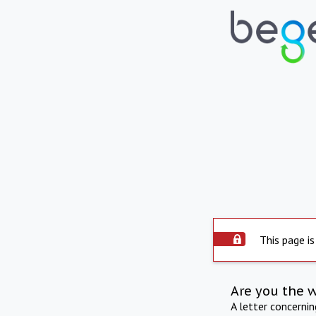
This page is
Are you the 
A letter concerni