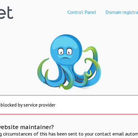
Control Panel
Domain registra
 blocked by service provider
website maintainer?
ng circumstances of this has been sent to your contact email autom