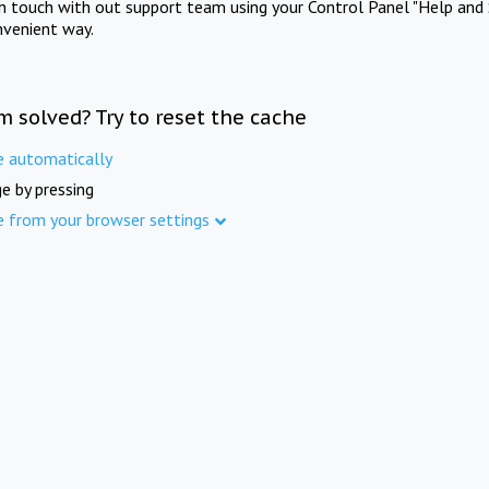
in touch with out support team using your Control Panel "Help and 
nvenient way.
m solved? Try to reset the cache
e automatically
e by pressing
e from your browser settings