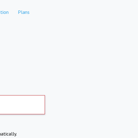
tion
Plans
atically.