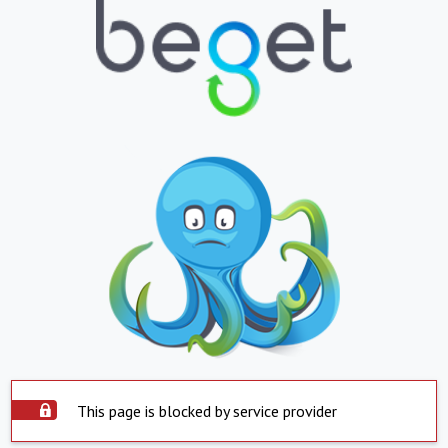
This page is blocked by service provider