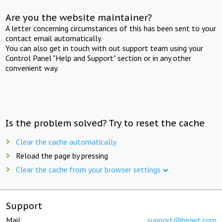
Are you the website maintainer?
A letter concerning circumstances of this has been sent to your
contact email automatically.
You can also get in touch with out support team using your
Control Panel "Help and Support" section or in any other
convenient way.
Is the problem solved? Try to reset the cache
Clear the cache automatically
Reload the page by pressing
Clear the cache from your browser settings
Support
Mail:
support@beget.com