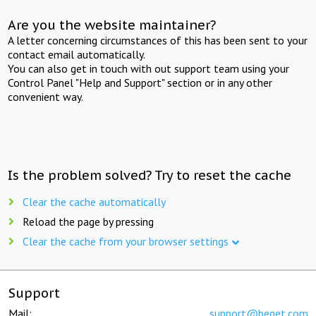
Are you the website maintainer?
A letter concerning circumstances of this has been sent to your
contact email automatically.
You can also get in touch with out support team using your
Control Panel "Help and Support" section or in any other
convenient way.
Is the problem solved? Try to reset the cache
Clear the cache automatically
Reload the page by pressing
Clear the cache from your browser settings
Support
Mail:
support@beget.com