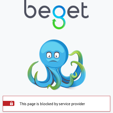
This page is blocked by service provider