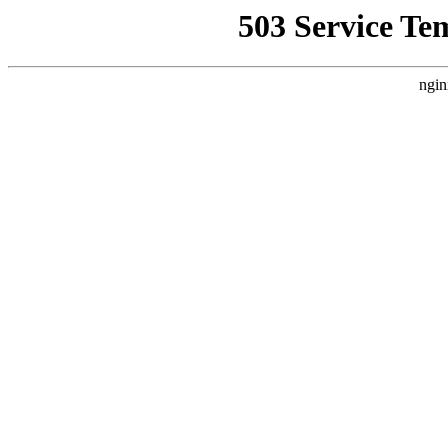
503 Service Te
ngin