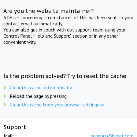
Are you the website maintainer?
A letter concerning circumstances of this has been sent to your
contact email automatically.
You can also get in touch with out support team using your
Control Panel "Help and Support" section or in any other
convenient way.
Is the problem solved? Try to reset the cache
Clear the cache automatically
Reload the page by pressing
Clear the cache from your browser settings
Support
Mail:
support@beget.com