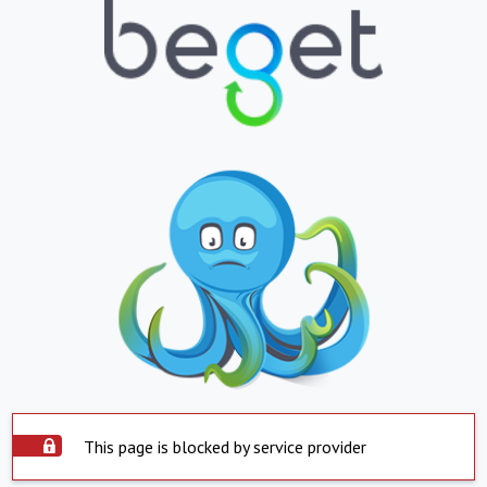
This page is blocked by service provider