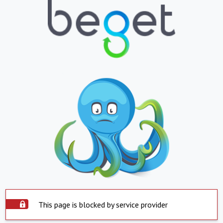
This page is blocked by service provider