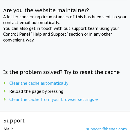
Are you the website maintainer?
A letter concerning circumstances of this has been sent to your
contact email automatically.
You can also get in touch with out support team using your
Control Panel "Help and Support" section or in any other
convenient way.
Is the problem solved? Try to reset the cache
Clear the cache automatically
Reload the page by pressing
Clear the cache from your browser settings
Support
Mail:
support@beget.com