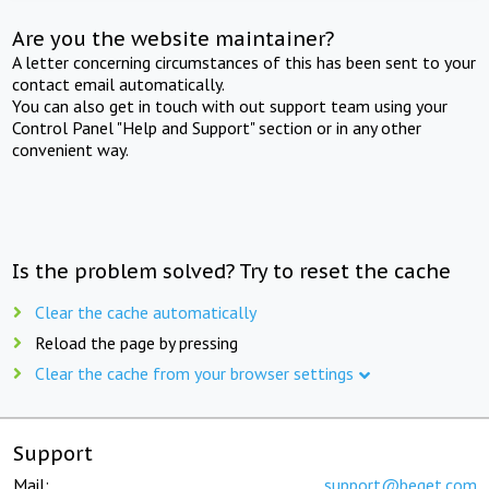
Are you the website maintainer?
A letter concerning circumstances of this has been sent to your
contact email automatically.
You can also get in touch with out support team using your
Control Panel "Help and Support" section or in any other
convenient way.
Is the problem solved? Try to reset the cache
Clear the cache automatically
Reload the page by pressing
Clear the cache from your browser settings
Support
Mail:
support@beget.com