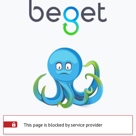
This page is blocked by service provider