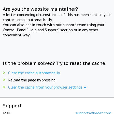
Are you the website maintainer?
A letter concerning circumstances of this has been sent to your
contact email automatically.
You can also get in touch with out support team using your
Control Panel "Help and Support" section or in any other
convenient way.
Is the problem solved? Try to reset the cache
Clear the cache automatically
Reload the page by pressing
Clear the cache from your browser settings
Support
Mail:
support@beget.com