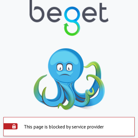
This page is blocked by service provider