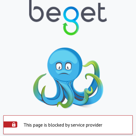
This page is blocked by service provider