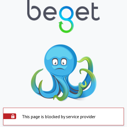
This page is blocked by service provider