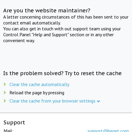
Are you the website maintainer?
A letter concerning circumstances of this has been sent to your
contact email automatically.
You can also get in touch with out support team using your
Control Panel "Help and Support" section or in any other
convenient way.
Is the problem solved? Try to reset the cache
Clear the cache automatically
Reload the page by pressing
Clear the cache from your browser settings
Support
Mail:
support@beget.com