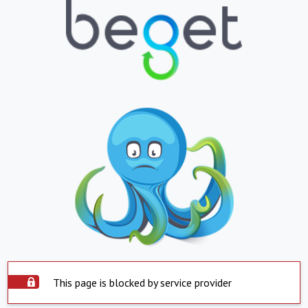
This page is blocked by service provider