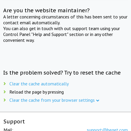
Are you the website maintainer?
A letter concerning circumstances of this has been sent to your
contact email automatically.
You can also get in touch with out support team using your
Control Panel "Help and Support" section or in any other
convenient way.
Is the problem solved? Try to reset the cache
Clear the cache automatically
Reload the page by pressing
Clear the cache from your browser settings
Support
Mail:
support@beget.com