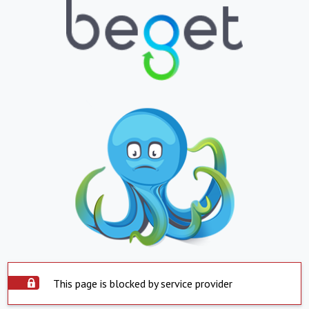
This page is blocked by service provider