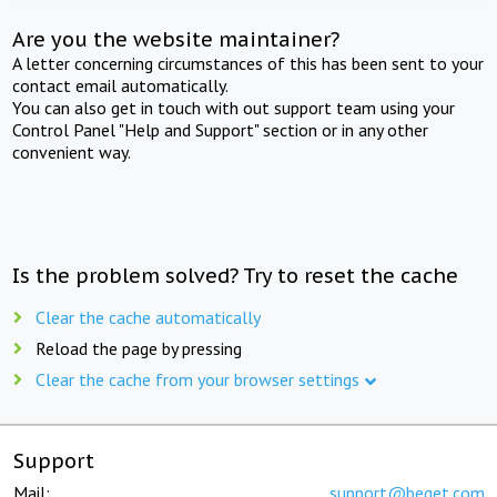
Are you the website maintainer?
A letter concerning circumstances of this has been sent to your
contact email automatically.
You can also get in touch with out support team using your
Control Panel "Help and Support" section or in any other
convenient way.
Is the problem solved? Try to reset the cache
Clear the cache automatically
Reload the page by pressing
Clear the cache from your browser settings
Support
Mail:
support@beget.com