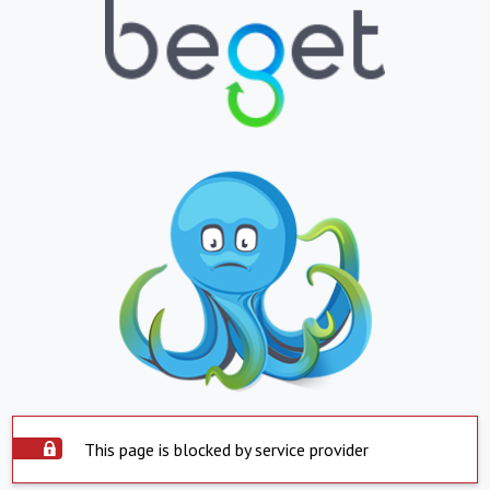
This page is blocked by service provider