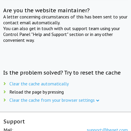
Are you the website maintainer?
A letter concerning circumstances of this has been sent to your
contact email automatically.
You can also get in touch with out support team using your
Control Panel "Help and Support" section or in any other
convenient way.
Is the problem solved? Try to reset the cache
Clear the cache automatically
Reload the page by pressing
Clear the cache from your browser settings
Support
Mail:
support@beget.com