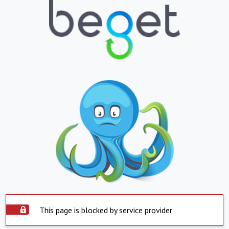
This page is blocked by service provider