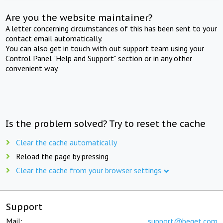
Are you the website maintainer?
A letter concerning circumstances of this has been sent to your
contact email automatically.
You can also get in touch with out support team using your
Control Panel "Help and Support" section or in any other
convenient way.
Is the problem solved? Try to reset the cache
Clear the cache automatically
Reload the page by pressing
Clear the cache from your browser settings
Support
Mail:
support@beget.com