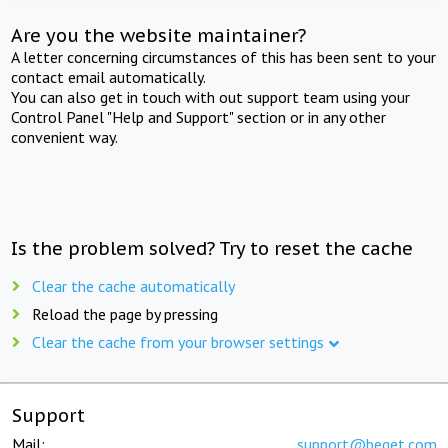
Are you the website maintainer?
A letter concerning circumstances of this has been sent to your
contact email automatically.
You can also get in touch with out support team using your
Control Panel "Help and Support" section or in any other
convenient way.
Is the problem solved? Try to reset the cache
Clear the cache automatically
Reload the page by pressing
Clear the cache from your browser settings
Support
Mail:
support@beget.com