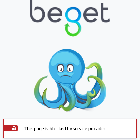
This page is blocked by service provider