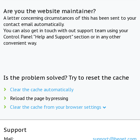
Are you the website maintainer?
A letter concerning circumstances of this has been sent to your
contact email automatically.
You can also get in touch with out support team using your
Control Panel "Help and Support" section or in any other
convenient way.
Is the problem solved? Try to reset the cache
Clear the cache automatically
Reload the page by pressing
Clear the cache from your browser settings
Support
Mail:
support@beget.com