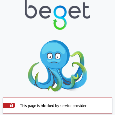
This page is blocked by service provider