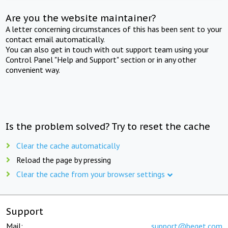
Are you the website maintainer?
A letter concerning circumstances of this has been sent to your
contact email automatically.
You can also get in touch with out support team using your
Control Panel "Help and Support" section or in any other
convenient way.
Is the problem solved? Try to reset the cache
Clear the cache automatically
Reload the page by pressing
Clear the cache from your browser settings
Support
Mail:
support@beget.com