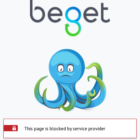
This page is blocked by service provider