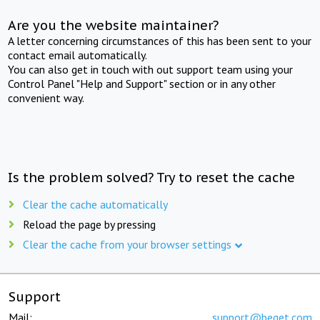
Are you the website maintainer?
A letter concerning circumstances of this has been sent to your
contact email automatically.
You can also get in touch with out support team using your
Control Panel "Help and Support" section or in any other
convenient way.
Is the problem solved? Try to reset the cache
Clear the cache automatically
Reload the page by pressing
Clear the cache from your browser settings
Support
Mail:
support@beget.com