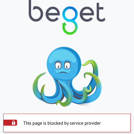
This page is blocked by service provider