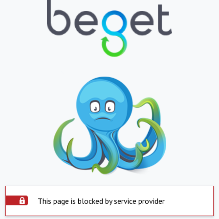
This page is blocked by service provider