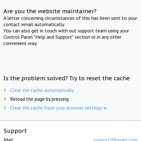
Are you the website maintainer?
A letter concerning circumstances of this has been sent to your
contact email automatically.
You can also get in touch with out support team using your
Control Panel "Help and Support" section or in any other
convenient way.
Is the problem solved? Try to reset the cache
Clear the cache automatically
Reload the page by pressing
Clear the cache from your browser settings
Support
Mail:
support@beget.com