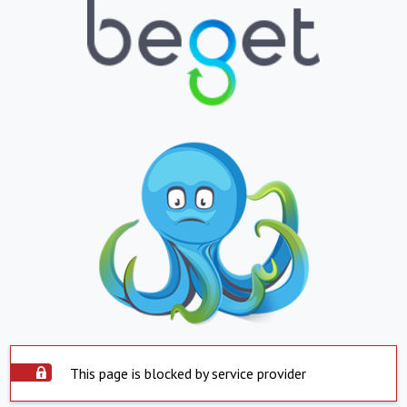
This page is blocked by service provider