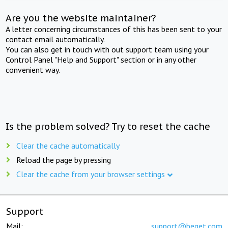
Are you the website maintainer?
A letter concerning circumstances of this has been sent to your
contact email automatically.
You can also get in touch with out support team using your
Control Panel "Help and Support" section or in any other
convenient way.
Is the problem solved? Try to reset the cache
Clear the cache automatically
Reload the page by pressing
Clear the cache from your browser settings
Support
Mail:
support@beget.com