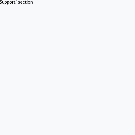
Support" section