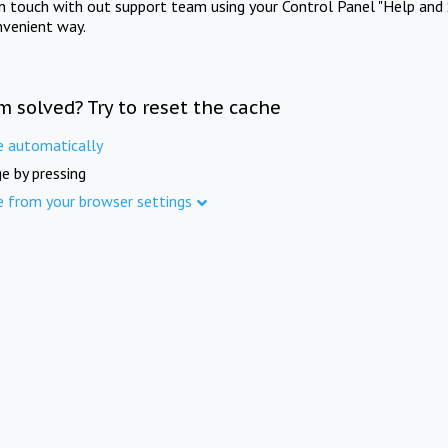
in touch with out support team using your Control Panel "Help and 
nvenient way.
m solved? Try to reset the cache
e automatically
e by pressing
e from your browser settings