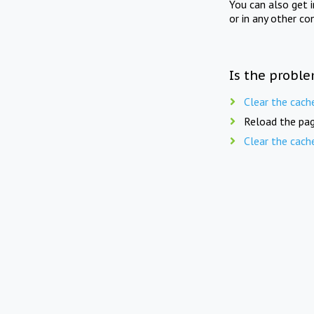
You can also get 
or in any other co
Is the proble
Clear the cach
Reload the pag
Clear the cach