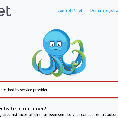
Control Panel
Domain registra
 blocked by service provider
website maintainer?
ng circumstances of this has been sent to your contact email autom