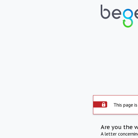
This page is
Are you the 
A letter concerni