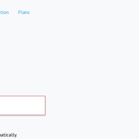
tion
Plans
atically.