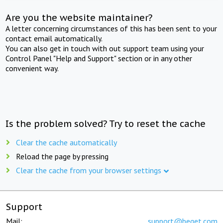
Are you the website maintainer?
A letter concerning circumstances of this has been sent to your
contact email automatically.
You can also get in touch with out support team using your
Control Panel "Help and Support" section or in any other
convenient way.
Is the problem solved? Try to reset the cache
Clear the cache automatically
Reload the page by pressing
Clear the cache from your browser settings
Support
Mail:
support@beget.com