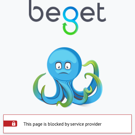
This page is blocked by service provider